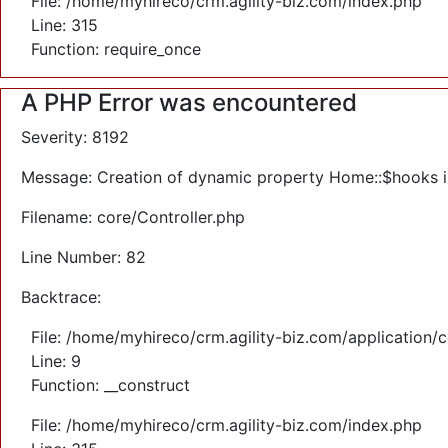
File: /home/myhireco/crm.agility-biz.com/index.php
Line: 315
Function: require_once
A PHP Error was encountered
Severity: 8192
Message: Creation of dynamic property Home::$hooks 
Filename: core/Controller.php
Line Number: 82
Backtrace:
File: /home/myhireco/crm.agility-biz.com/application/
Line: 9
Function: __construct
File: /home/myhireco/crm.agility-biz.com/index.php