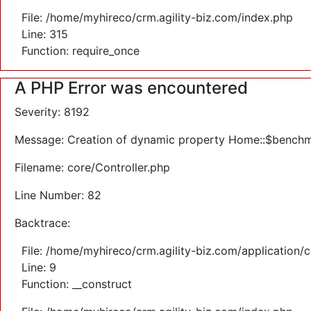
File: /home/myhireco/crm.agility-biz.com/index.php
Line: 315
Function: require_once
A PHP Error was encountered
Severity: 8192
Message: Creation of dynamic property Home::$benchm
Filename: core/Controller.php
Line Number: 82
Backtrace:
File: /home/myhireco/crm.agility-biz.com/application/
Line: 9
Function: __construct