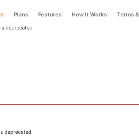
e
Plans
Features
How It Works
Terms &
 is deprecated
is deprecated