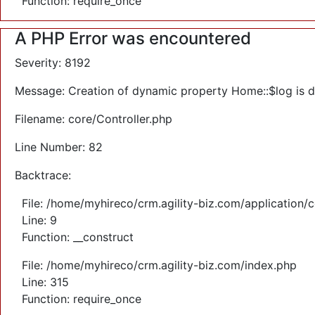
Function: require_once
A PHP Error was encountered
Severity: 8192
Message: Creation of dynamic property Home::$log is 
Filename: core/Controller.php
Line Number: 82
Backtrace:
File: /home/myhireco/crm.agility-biz.com/application/
Line: 9
Function: __construct
File: /home/myhireco/crm.agility-biz.com/index.php
Line: 315
Function: require_once