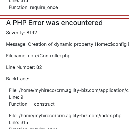
Line: 315
Function: require_once
A PHP Error was encountered
Severity: 8192
Message: Creation of dynamic property Home::$config 
Filename: core/Controller.php
Line Number: 82
Backtrace:
File: /home/myhireco/crm.agility-biz.com/application/
Line: 9
Function: __construct
File: /home/myhireco/crm.agility-biz.com/index.php
Line: 315