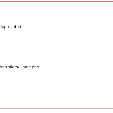
 deprecated
controllers/Home.php