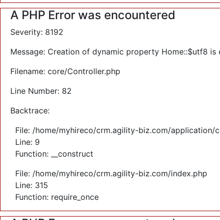
A PHP Error was encountered
Severity: 8192
Message: Creation of dynamic property Home::$utf8 is
Filename: core/Controller.php
Line Number: 82
Backtrace:
File: /home/myhireco/crm.agility-biz.com/application/
Line: 9
Function: __construct
File: /home/myhireco/crm.agility-biz.com/index.php
Line: 315
Function: require_once