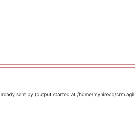
lready sent by (output started at /home/myhireco/crm.agi