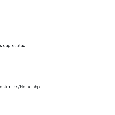
is deprecated
controllers/Home.php