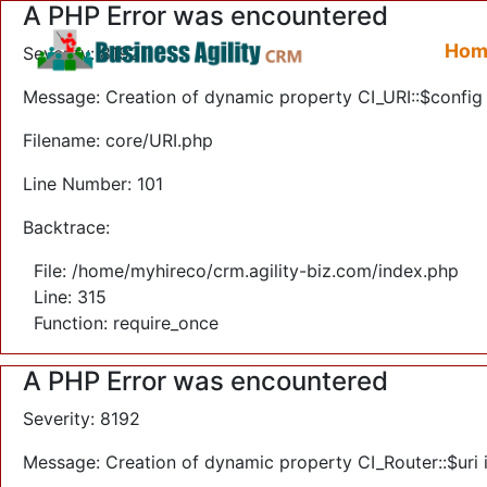
A PHP Error was encountered
Hom
Severity: 8192
Message: Creation of dynamic property CI_URI::$config
Filename: core/URI.php
Line Number: 101
Backtrace:
File: /home/myhireco/crm.agility-biz.com/index.php
Line: 315
Function: require_once
A PHP Error was encountered
Severity: 8192
Message: Creation of dynamic property CI_Router::$uri 