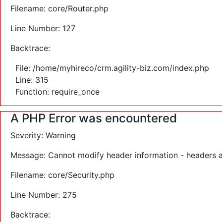
Filename: core/Router.php
Line Number: 127
Backtrace:
File: /home/myhireco/crm.agility-biz.com/index.php
Line: 315
Function: require_once
A PHP Error was encountered
Severity: Warning
Message: Cannot modify header information - headers a
Filename: core/Security.php
Line Number: 275
Backtrace: