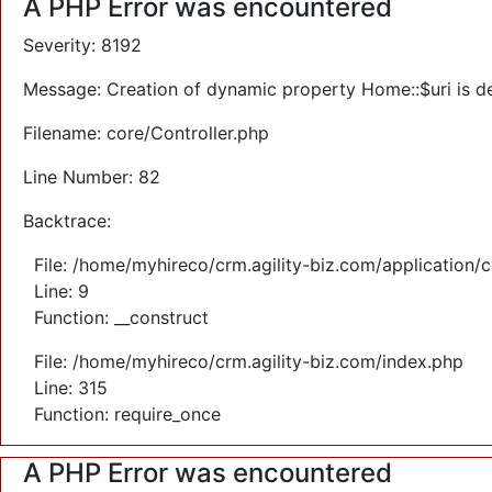
A PHP Error was encountered
Severity: 8192
Message: Creation of dynamic property Home::$uri is d
Filename: core/Controller.php
Line Number: 82
Backtrace:
File: /home/myhireco/crm.agility-biz.com/application/
Line: 9
Function: __construct
File: /home/myhireco/crm.agility-biz.com/index.php
Line: 315
Function: require_once
A PHP Error was encountered