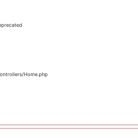
eprecated
controllers/Home.php