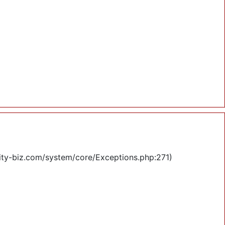
lity-biz.com/system/core/Exceptions.php:271)