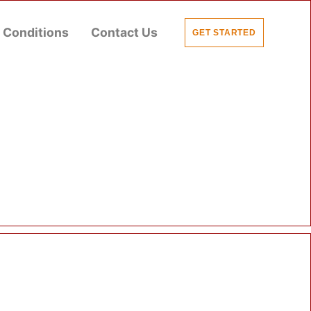
 Conditions
Contact Us
GET STARTED