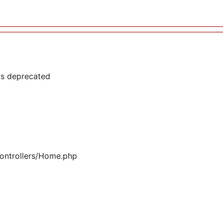
is deprecated
controllers/Home.php