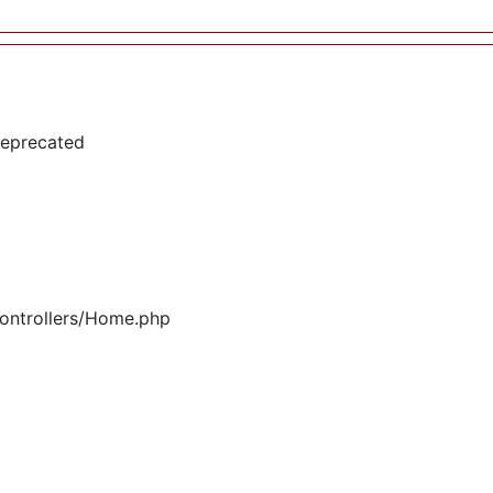
deprecated
controllers/Home.php