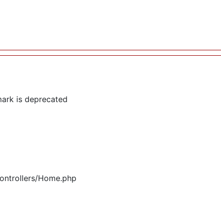
ark is deprecated
controllers/Home.php